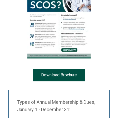
Download Brochure
Types of Annual Membership & Dues,
January 1 - December 31: