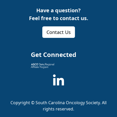
Have a question?
Feel free to contact us.
Contact Us
Get Connected
Copyright ©
South Carolina Oncology Society
. All
rights reserved.