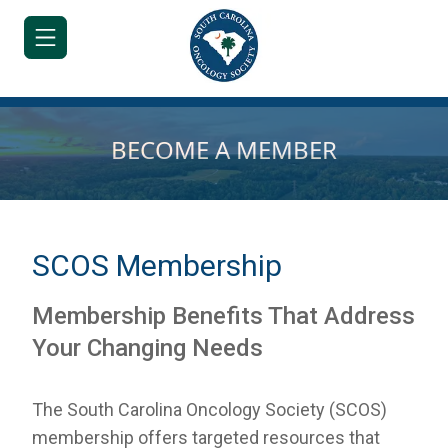
BECOME A MEMBER
HOME
JOIN/RENEW
SCOS Membership
ABOUT
Membership Benefits That Address
MEETINGS
Your Changing Needs
&
EDUCATION
The South Carolina Oncology Society (SCOS)
ADVOCACY
membership offers targeted resources that