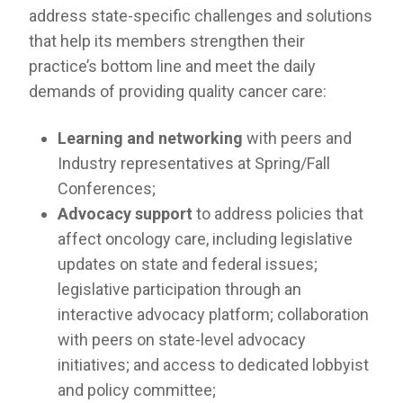
RESOURCES
address state-specific challenges and solutions
that help its members strengthen their
INDUSTRY
practice’s bottom line and meet the daily
demands of providing quality cancer care:
Learning and networking
with peers and
Industry representatives at Spring/Fall
Login
Conferences;
Become
a
Advocacy support
to address policies that
Corporate
Member
affect oncology care, including legislative
updates on state and federal issues;
legislative participation through an
interactive advocacy platform; collaboration
with peers on state-level advocacy
initiatives; and access to dedicated lobbyist
and policy committee;