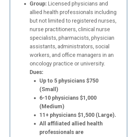
Group:
Licensed physicians and
allied health professionals including
but not limited to registered nurses,
nurse practitioners, clinical nurse
specialists, pharmacists, physician
assistants, administrators, social
workers, and office managers in an
oncology practice or university.
Dues:
Up to 5 physicians $750
(Small)
6-10 physicians $1,000
(Medium)
11+ physicians $1,500 (Large).
All affiliated allied health
professionals are