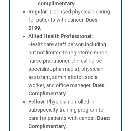
complimentary.
Regular:
Licensed physician caring
for patients with cancer.
Dues:
$199.
Allied Health Professional:
Healthcare staff person including
but not limited to registered nurse,
nurse practitioner, clinical nurse
specialist, pharmacist, physician
assistant, administrator, social
worker, and office manager.
Dues:
Complimentary.
Fellow:
Physician enrolled in
subspecialty training program to
care for patients with cancer.
Dues:
Complimentary.