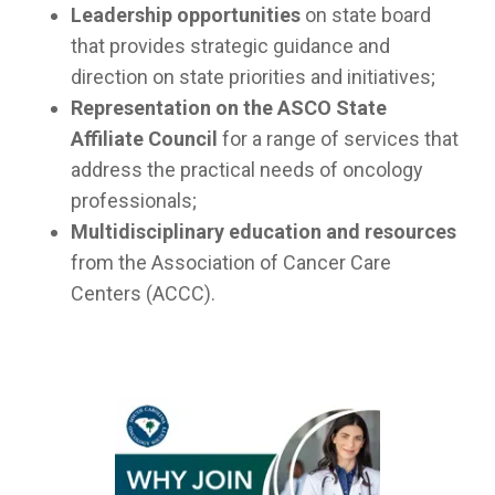
Leadership opportunities
on state board
that provides strategic guidance and
direction on state priorities and initiatives;
Representation on the ASCO State
Affiliate Council
for a range of services that
address the practical needs of oncology
professionals;
Multidisciplinary education and resources
from the Association of Cancer Care
Centers (ACCC).