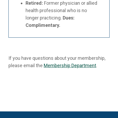
Retired:
Former physician or allied
health professional who is no
longer practicing.
Dues:
Complimentary.
If you have questions about your membership,
please email the
Membership Department
.